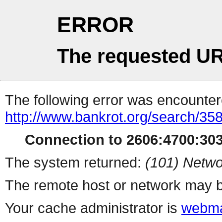
ERROR
The requested UR
The following error was encountere
http://www.bankrot.org/search/35
Connection to 2606:4700:3035
The system returned:
(101) Netwo
The remote host or network may b
Your cache administrator is
webma