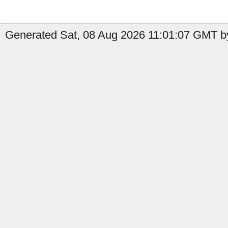
Generated Sat, 08 Aug 2026 11:01:07 GMT by