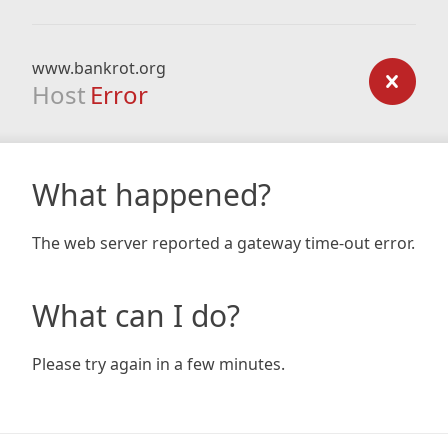
www.bankrot.org
Host
Error
What happened?
The web server reported a gateway time-out error.
What can I do?
Please try again in a few minutes.